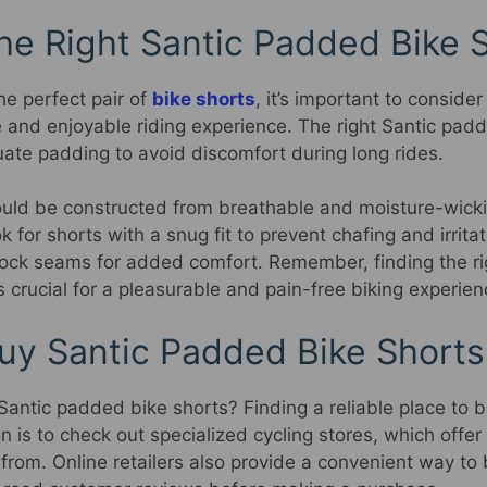
he Right Santic Padded Bike 
he perfect pair of
bike shorts
, it’s important to consider
 and enjoyable riding experience. The right Santic pad
ate padding to avoid discomfort during long rides.
hould be constructed from breathable and moisture-wicki
k for shorts with a snug fit to prevent chafing and irrita
lock seams for added comfort. Remember, finding the rig
 crucial for a pleasurable and pain-free biking experien
uy Santic Padded Bike Shorts
antic padded bike shorts? Finding a reliable place to bu
on is to check out specialized cycling stores, which offer
 from. Online retailers also provide a convenient way t