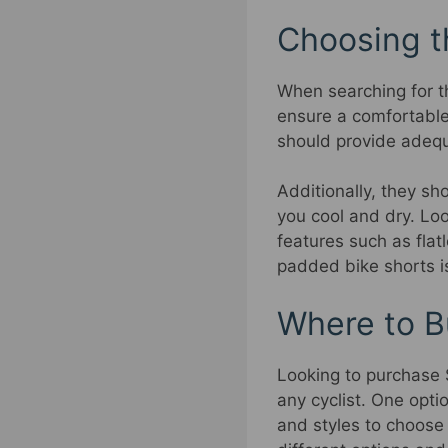
Choosing t
When searching for t
ensure a comfortable
should provide adequ
Additionally, they s
you cool and dry. Loo
features such as flat
padded bike shorts is
Where to B
Looking to purchase S
any cyclist. One opti
and styles to choose