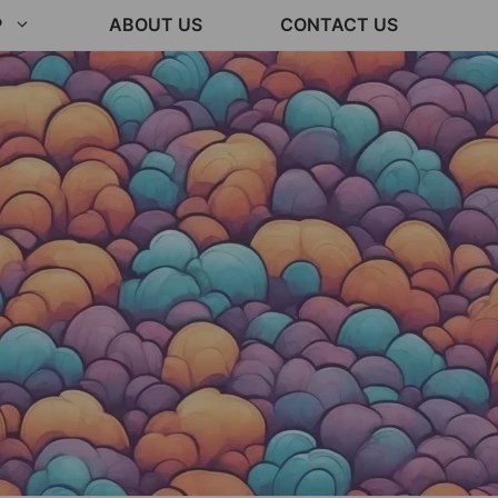
P
ABOUT US
CONTACT US