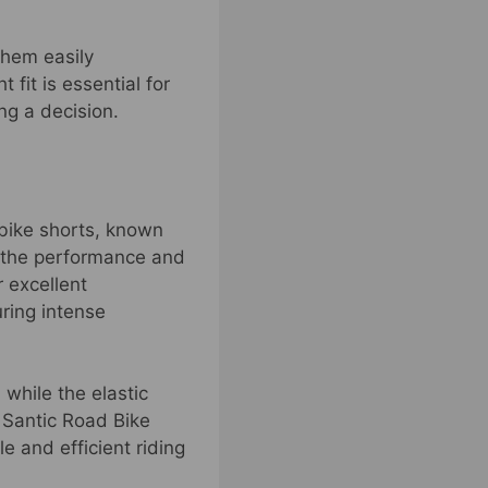
them easily
fit is essential for
ng a decision.
 bike shorts, known
e the performance and
r excellent
uring intense
 while the elastic
 Santic Road Bike
e and efficient riding