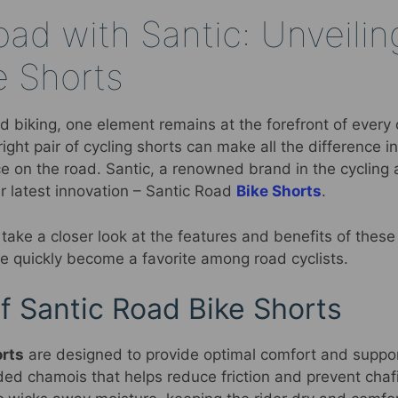
ad with Santic: Unveilin
e Shorts
 biking, one element remains at the forefront of every c
right pair of cycling shorts can make all the difference 
e on the road. Santic, a renowned brand in the cycling 
ir latest innovation – Santic Road
Bike Shorts
.
ll take a closer look at the features and benefits of thes
ve quickly become a favorite among road cyclists.
f Santic Road Bike Shorts
orts
are designed to provide optimal comfort and support
ed chamois that helps reduce friction and prevent chafi