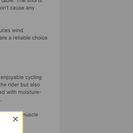
rtable. The shorts
don’t cause any
duces wind
are a reliable choice
enjoyable cycling
he rider but also
ned with moisture-
.
nd reduce muscle