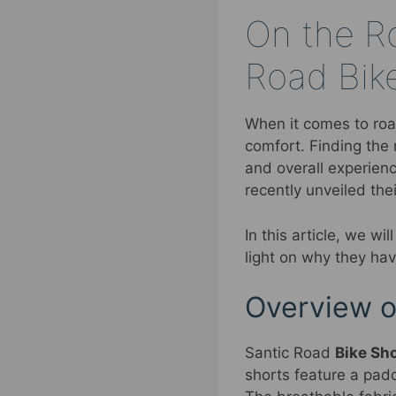
On the Ro
Road Bik
When it comes to road
comfort. Finding the 
and overall experienc
recently unveiled the
In this article, we wi
light on why they ha
Overview o
Santic Road
Bike Sh
shorts feature a padd