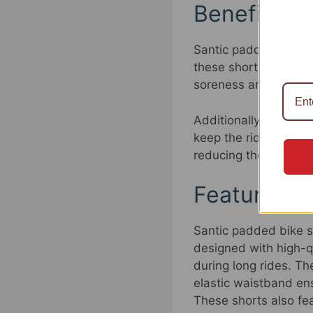
Benefits o
Santic padded bike sh
these shorts provides
soreness and discomfo
Additionally, Santic 
keep the rider cool a
reducing the risk of c
Features o
Santic padded bike sh
designed with high-qu
during long rides. Th
elastic waistband ens
These shorts also fea