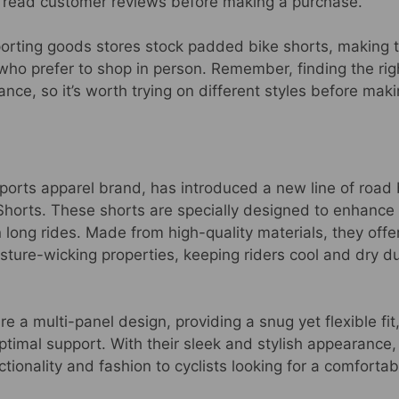
d read customer reviews before making a purchase.
porting goods stores stock padded bike shorts, making 
who prefer to shop in person. Remember, finding the right 
ce, so it’s worth trying on different styles before maki
ports apparel brand, has introduced a new line of road
Shorts. These shorts are specially designed to enhanc
n long rides. Made from high-quality materials, they offe
sture-wicking properties, keeping riders cool and dry d
e a multi-panel design, providing a snug yet flexible fit,
timal support. With their sleek and stylish appearance,
tionality and fashion to cyclists looking for a comfortabl