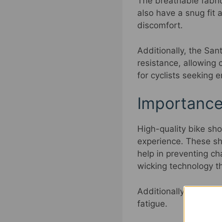
The breathable fabri
also have a snug fit 
discomfort.
Additionally, the Sa
resistance, allowing c
for cyclists seeking
Importance
High-quality bike sh
experience. These sho
help in preventing c
wicking technology t
Additionally, the hi
fatigue.