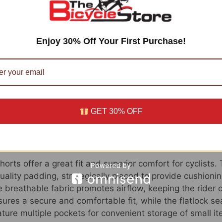
f Santic Padded Bike Shorts
orts offer numerous benefits for cyclists. First and for
Enjoy 30% Off Your First Purchase!
 extra comfort and protection during long rides. It help
rt, allowing cyclists to focus on their performance.
padded bike shorts are designed with moisture-wicking f
nd dry, even in hot and humid conditions. The shorts also
hafing and irritation.
GET 30% OFF
f Santic Padded Bike Shorts
orts offer a great fit and superior comfort for cyclists.
ality padding, strategically placed to provide cushionin
e breathable fabric promotes airflow, keeping the rider 
ures a secure and comfortable fit, while the flatlock s
ture multiple pockets for convenient storage of small it