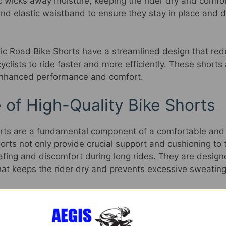
c wicks away moisture, keeping the rider dry and comfo
and elastic waistband to ensure they stay in place and 
ntic Road Bike Shorts have a streamlined design that re
yclists to ride faster and more efficiently. These shorts 
 enhanced performance and comfort.
 of High-Quality Bike Shorts
orts are a fundamental component of a comfortable and 
rts not only provide crucial support and cushioning to t
hafing and discomfort during long rides. They are desig
hat keeps the rider dry and prevents excessive sweating
gh-quality padding in these shorts helps absorb shock a