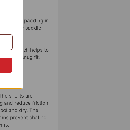
emost, the padding in
s to reduce saddle
abric, which helps to
 offer a snug fit,
 The shorts are
g and reduce friction
cool and dry. The
eams prevent chafing.
ems.