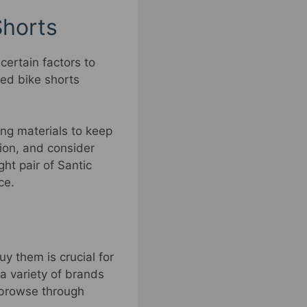
Shorts
 certain factors to
ded bike shorts
ng materials to keep
tion, and consider
ht pair of Santic
ce.
y them is crucial for
 a variety of brands
o browse through