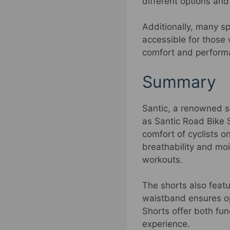
different options an
Additionally, many s
accessible for those 
comfort and performan
Summary
Santic, a renowned s
as Santic Road Bike 
comfort of cyclists o
breathability and moi
workouts.
The shorts also featur
waistband ensures op
Shorts offer both func
experience.