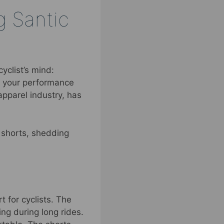
g Santic
yclist’s mind:
in your performance
apparel industry, has
e shorts, shedding
 for cyclists. The
ng during long rides.