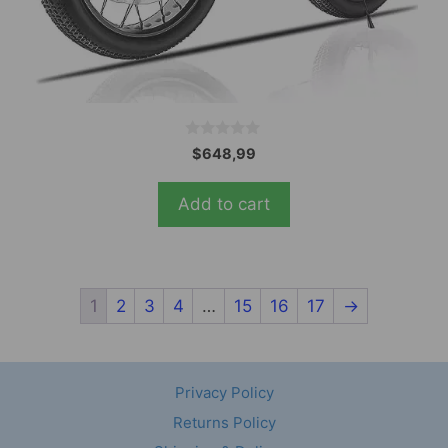
0
$
648,99
o
u
t
Add to cart
o
f
5
1
2
3
4
…
15
16
17
→
Privacy Policy
Returns Policy