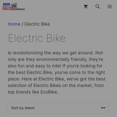
Skip
M
to
content
Home
/ Electric Bike
Electric Bike
Is revolutionizing the way we get around. Not
only are they environmentally friendly, they’re
also fun and easy to ride! If you’re looking for
the best Electric Bike, you’ve come to the right
place. Here at Electric Bike, we’ve got the best
selection of Electric Bikes on the market, from
top brands like EcoBike.