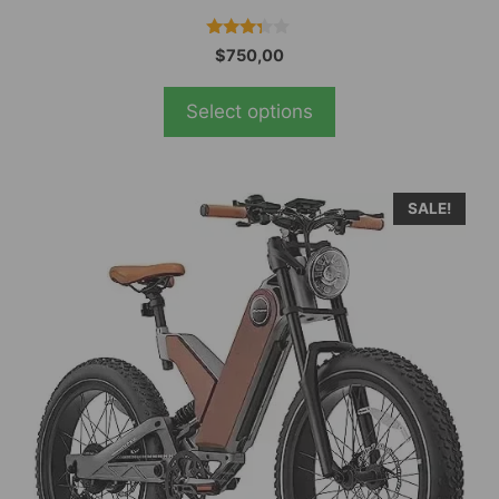
3.19
$
750,00
out of
5
Select options
SALE!