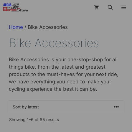
Skip
M
to
content
Home
/ Bike Accessories
Bike Accessories
Bike Accessories is your one-stop-shop for all
things bike. From the latest and greatest
products to the must-haves for your next ride,
we have everything you need to make your
cycling experience the best it can be.
Sorted
Showing 1–6 of 85 results
by
latest