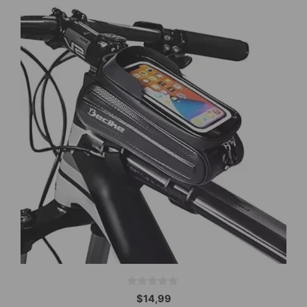
0
$
14,99
o