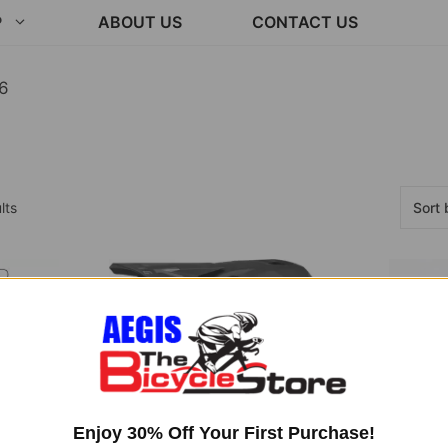
P
ABOUT US
CONTACT US
6
Sorted
lts
by
latest
Enjoy 30% Off Your First Purchase!