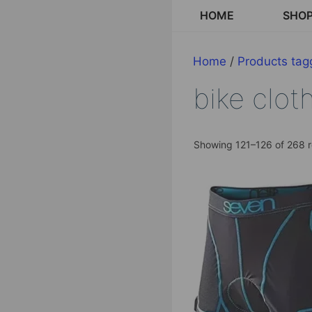
Skip
HOME
SHO
to
content
Home
/
Products tagg
bike clot
Showing 121–126 of 268 r