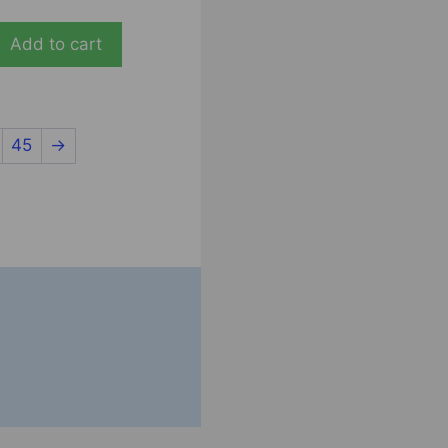
Add to cart
45
→