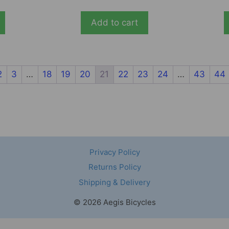
Add to cart
2
3
…
18
19
20
21
22
23
24
…
43
44
Privacy Policy
Returns Policy
Shipping & Delivery
© 2026 Aegis Bicycles