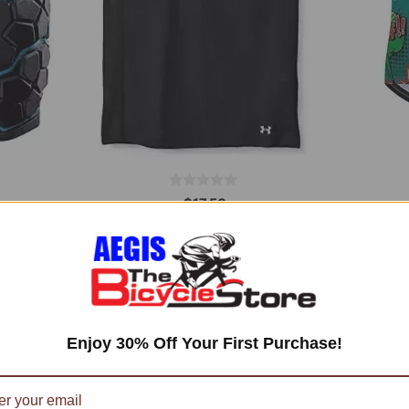
0
$
17,50
o
u
t
Add to cart
o
f
5
Enjoy 30% Off Your First Purchase!