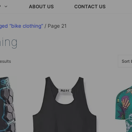
P
ABOUT US
CONTACT US
ed “bike clothing”
/ Page 21
hing
Sorted
esults
by
latest