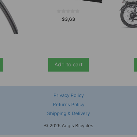
0
$
3,63
o
u
t
o
f
5
Add to cart
Privacy Policy
Returns Policy
Shipping & Delivery
© 2026 Aegis Bicycles