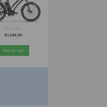
0
$
1,349,00
o
u
t
o
Add to cart
f
5