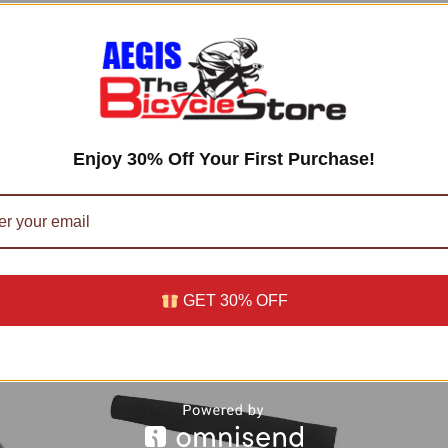
For
Electric
&
Gasoline
views (0)
Scooters
Zooma
n
Ty
Enjoy 30% Off Your First Purchase!
Rod
II
quantity
56 UTC –
Facts
)
GET 30% OFF
oducts