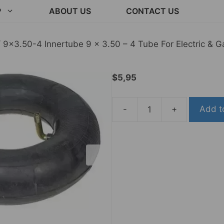
P
ABOUT US
CONTACT US
 9×3.50-4 Innertube 9 x 3.50 – 4 Tube For Electric & G
$
5,95
-
+
Add t
9x3.50-
4
Innertube
9
x
3.50
-
4
Tube