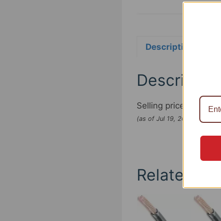
Description
Re
Descriptio
Selling price:
$5.95
(as of Jul 19, 2022 07:24:
Related pr