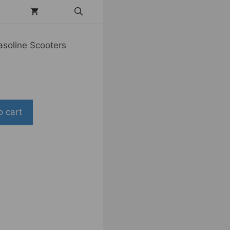
asoline Scooters
o cart