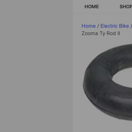
Skip
HOME
SHO
to
content
Home
/
Electric Bike
/
Zooma Ty Rod II