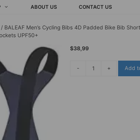
P
ABOUT US
CONTACT US
/ BALEAF Men’s Cycling Bibs 4D Padded Bike Bib Short
Pockets UPF50+
$
38,99
-
+
Add t
BALEAF
Men's
Cycling
Bibs
4D
Padded
Bike
Bib
Shorts