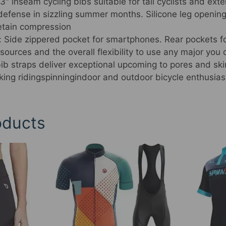
″ inseam cycling bibs suitable for tall cyclists and ext
g defense in sizzling summer months. Silicone leg openi
retain compression
 Side zippered pocket for smartphones. Rear pockets f
esources and the overall flexibility to use any major you 
bib straps deliver exceptional upcoming to pores and sk
king ridingspinningindoor and outdoor bicycle enthusias
oducts