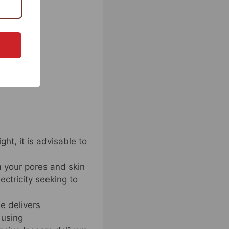
ht, it is advisable to
m your pores and skin
ctricity seeking to
e delivers
 using