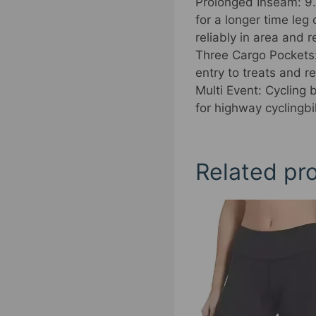
Prolonged Inseam: 9.3
for a longer time le
reliably in area and 
Three Cargo Pockets:
entry to treats and r
Multi Event: Cycling 
for highway cyclingbi
Related pr