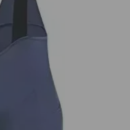
Road
Biking
Bicycle
Clothing
MTB
Liner
Pockets
UPF50+
quantity