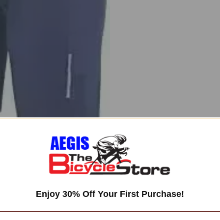
Enjoy 30% Off Your First Purchase!