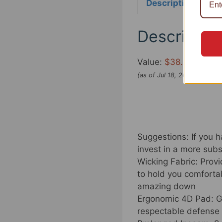
Description
Re
Descriptio
Value:
$38.99
(as of Jul 18, 2022 23:59:
Suggestions: If you ha
invest in a more subst
Wicking Fabric: Prov
to hold you comforta
amazing down
Ergonomic 4D Pad: Ge
respectable defense 