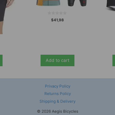
0
$
41,98
o
u
t
o
f
5
Add to cart
Privacy Policy
Returns Policy
Shipping & Delivery
© 2026 Aegis Bicycles