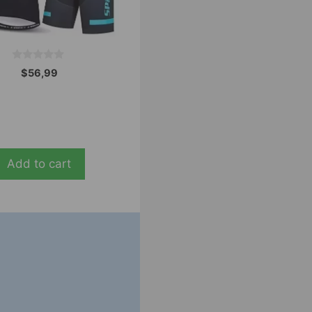
0
$
56,99
o
u
t
o
f
5
Add to cart