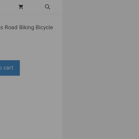
s Road Biking Bicycle
o cart