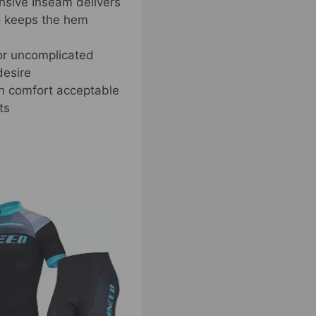
ensive Inseam delivers
ng keeps the hem
or uncomplicated
desire
in comfort acceptable
ts