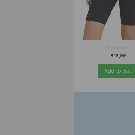
0
$
16,99
o
u
t
Add to cart
o
f
5