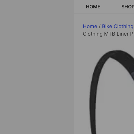
Skip
HOME
SHO
to
content
Home
/
Bike Clothing
Clothing MTB Liner 