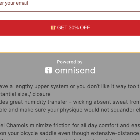
views (0)
n
GET 30% OFF
34 UTC –
Aspects
)
ve a lengthy upper system or you don’t like it way too tig
antial size./ closure
ides great humidity transfer – wicking absent sweat fro
ble and make sure your physique would not squander ele
l Chamois minimize friction for all day comfort and eas
on your bicycle saddle even though extensive-distance