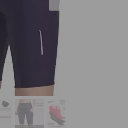
10"
Superior
Waisted
with
Pockets
Bicycle
Spin
MTB
UPF50+
quantity