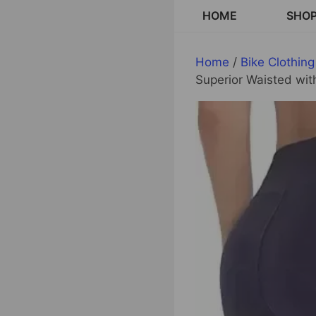
Skip
HOME
SHO
to
content
Home
/
Bike Clothing
Superior Waisted wi