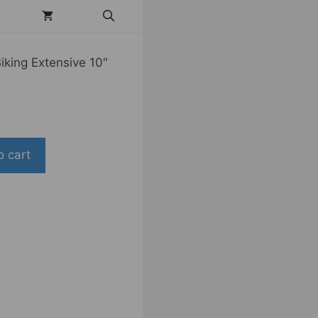
king Extensive 10″
o cart