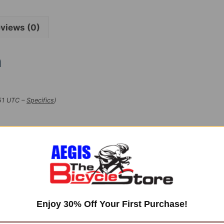
views (0)
n
:51 UTC –
Specifics
)
Enjoy 30% Off Your First Purchase!