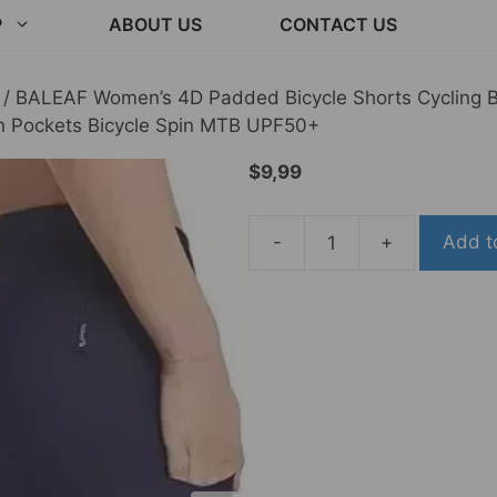
P
ABOUT US
CONTACT US
/ BALEAF Women’s 4D Padded Bicycle Shorts Cycling Bi
th Pockets Bicycle Spin MTB UPF50+
$
9,99
-
+
Add t
BALEAF
Women's
4D
Padded
Bicycle
Shorts
Cycling
Biking
Extensive