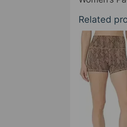
Related pr