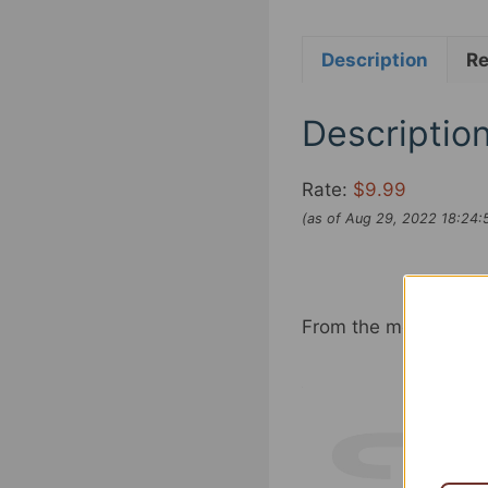
Description
Re
Descriptio
Rate:
$9.99
(as of Aug 29, 2022 18:24
From the model