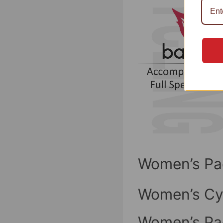
Women’s Pa
Women’s Cy
Women’s Pa