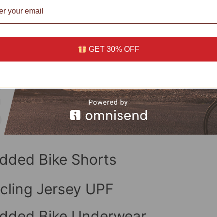
GET 30% OFF
dded Bike Shorts
cling Jersey UPF
dded Bike Underwear