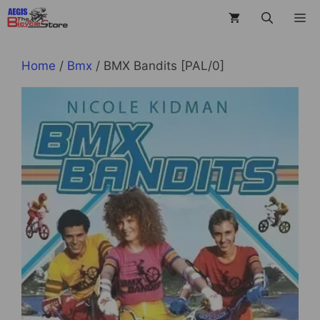
Skip
M
to
content
Home
/
Bmx
/ BMX Bandits [PAL/0]