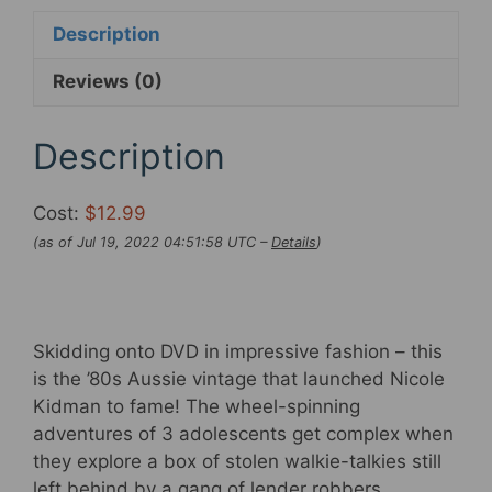
quantity
Description
Reviews (0)
Description
Cost:
$12.99
(as of Jul 19, 2022 04:51:58 UTC –
Details
)
Skidding onto DVD in impressive fashion – this
is the ’80s Aussie vintage that launched Nicole
Kidman to fame! The wheel-spinning
adventures of 3 adolescents get complex when
they explore a box of stolen walkie-talkies still
left behind by a gang of lender robbers