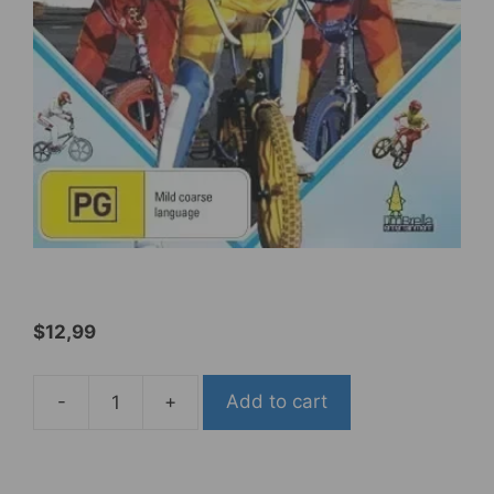
$
12,99
-
+
Add to cart
BMX
Bandits
[PAL/0]