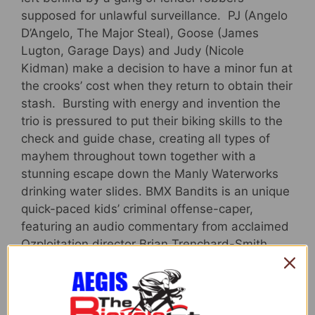
supposed for unlawful surveillance. PJ (Angelo
D’Angelo, The Major Steal), Goose (James
Lugton, Garage Days) and Judy (Nicole
Kidman) make a decision to have a minor fun at
the crooks’ cost when they return to obtain their
stash. Bursting with energy and invention the
trio is pressured to put their biking skills to the
check and guide chase, creating all types of
mayhem throughout town together with a
stunning escape down the Manly Waterworks
drinking water slides. BMX Bandits is an unique
quick-paced kids’ criminal offense-caper,
featuring an audio commentary from acclaimed
Ozploitation director Brian Trenchard-Smith
(Turkey Shoot), dynamic cinematography from
Oscar® winner John Seale, and showcasing
some of the greatest bicycle action ever set on
movie!