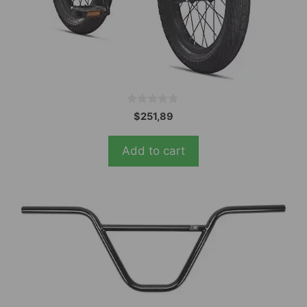
0
$
251,89
o
u
t
Add to cart
o
f
5