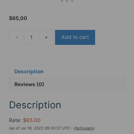
$
65,00
-
+
Add to cart
DIA-
COMPE
TECH99DS
"Gold
Finger"
Description
Brake
Reviews (0)
Lever
Established
for
Description
Fixie
&
Rate:
$65.00
BMX
(as of Jul 19, 2022 09:33:57 UTC –
Particulars
)
,