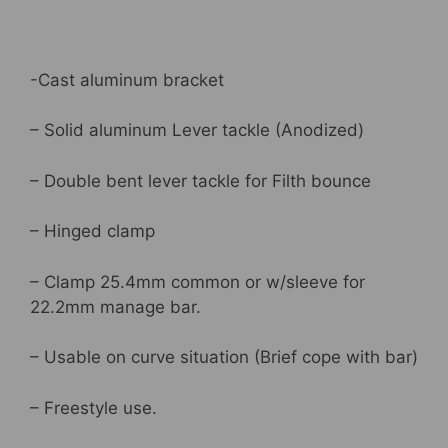
Silver
,
DP2524
-Cast aluminum bracket
quantity
– Solid aluminum Lever tackle (Anodized)
– Double bent lever tackle for Filth bounce
– Hinged clamp
– Clamp 25.4mm common or w/sleeve for
22.2mm manage bar.
– Usable on curve situation (Brief cope with bar)
– Freestyle use.