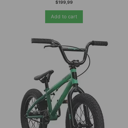
5.00
$
199,99
out of 5
Add to cart