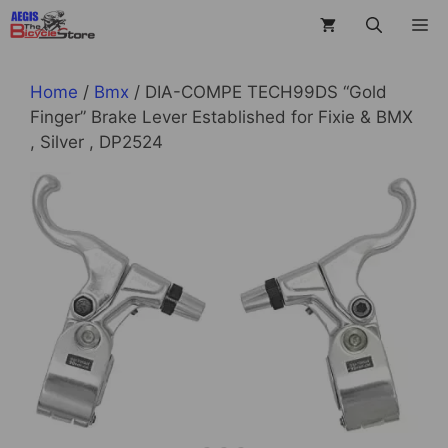
Skip
M
to
content
Home
/
Bmx
/ DIA-COMPE TECH99DS “Gold
Finger” Brake Lever Established for Fixie & BMX
, Silver , DP2524