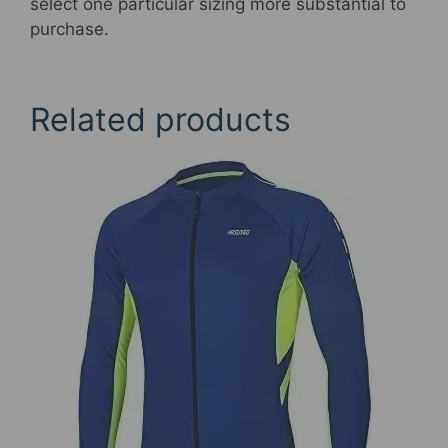
select one particular sizing more substantial to
purchase.
Related products