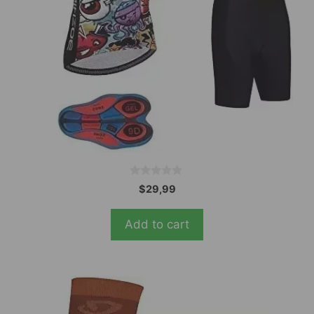
0
$
29,99
o
u
t
Add to cart
o
f
5