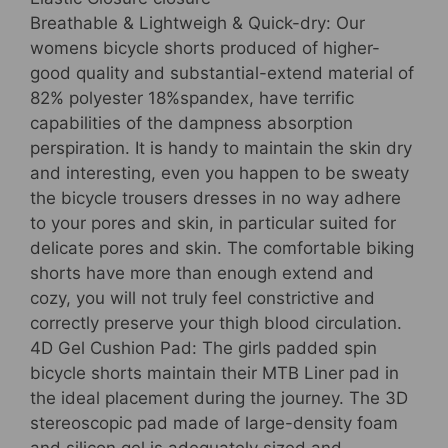
Bicycle
Breathable & Lightweigh & Quick-dry: Our
Garments
womens bicycle shorts produced of higher-
quantity
good quality and substantial-extend material of
82% polyester 18%spandex, have terrific
capabilities of the dampness absorption
perspiration. It is handy to maintain the skin dry
and interesting, even you happen to be sweaty
the bicycle trousers dresses in no way adhere
to your pores and skin, in particular suited for
delicate pores and skin. The comfortable biking
shorts have more than enough extend and
cozy, you will not truly feel constrictive and
correctly preserve your thigh blood circulation.
4D Gel Cushion Pad: The girls padded spin
bicycle shorts maintain their MTB Liner pad in
the ideal placement during the journey. The 3D
stereoscopic pad made of large-density foam