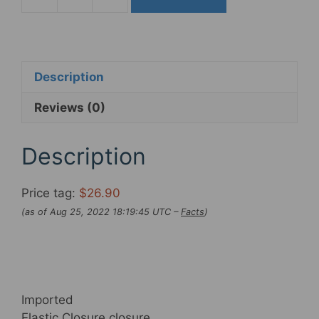
Gals
Padded
Bicycle
Cycling
Shorts
Description
with
Reviews (0)
Pockets
Breathable
Anti-
Description
Slip
Leg
Price tag:
$26.90
Biking
(as of Aug 25, 2022 18:19:45 UTC –
Facts
)
Spin
50
percent-
Pants
Higher-
Imported
Waist
Elastic Closure closure