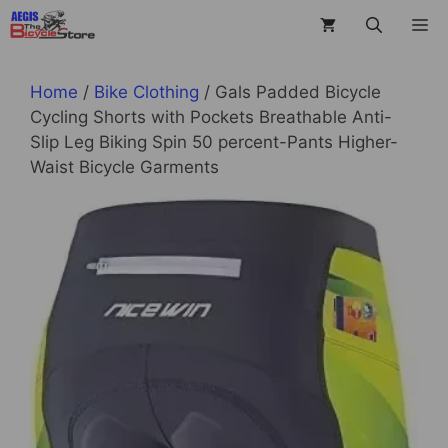
Skip
M
to
content
Home
/
Bike Clothing
/ Gals Padded Bicycle
Cycling Shorts with Pockets Breathable Anti-
Slip Leg Biking Spin 50 percent-Pants Higher-
Waist Bicycle Garments