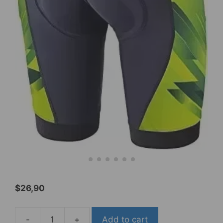
$
26,90
-
+
Add to cart