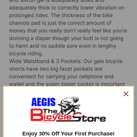
and silicon gel is adequately sized and
adequately thick to correctly lower vibration on
prolonged rides. The thickness of the bike
chamois pad is just the correct amount of
money that you really don’t really feel like you’re
donning a diaper though your butt is not going
to harm and no saddle sore even in lengthy
bicycle riding.
Wide Waistband & 3 Pockets: Our gals bicycle
shorts have two big facet pockets are
convenient for carrying your cellphone and
wallet and the again zipper pocket is important
for storing your credit score card and keys. With
greater and broader elastic waistband, the
padded biking shorts for women of all ages will
continue to keep you comfy on the complete
trip.
Anti-slip Leg Grips&Smooth Sewing: NICEWIN
Enjoy 30% Off Your First Purchase!