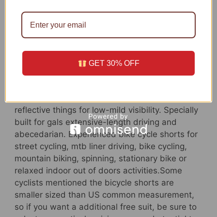
bike shorts for females have a non-slip silicone
gripper design to reduce the leg opening rides
up ,continue to keep the bike pants in spot
though in extended rides. The clean and
seamless sewing will defend your legs from
chafing, effectively lower the friction and pores
GET 30% OFF
and skin irritation, correctly boost the
persistence of the cycling.
Multi-Capabilities: The padded shorts have a
reflective things for low-mild visibility. Specially
built for gals extensive-length driving and
abecedarian. Experienced bike cycle shorts for
street cycling, mtb liner driving, bike cycling,
mountain biking, spinning, stationary bike or
relaxed indoor out of doors activities.Some
cyclists mentioned the bicycle shorts are
smaller sized than US common measurement,
so if you want a additional free suit, be sure to