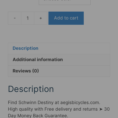
-
+
Add to cart
Schwinn
Destiny
&amp
Baywood
Mens
Description
and
Additional information
Womens
Beach
Reviews (0)
Cruiser
Bike,
Description
Adult
and
Big
Find Schwinn Destiny at aegisbicycles.com.
Kid
High quality with Free delivery and returns ➤ 30
24
Day Money Back Guarantee.