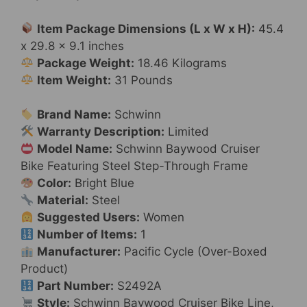
or
26-
Item Package Dimensions (L x W x H):
45.4
inch
x 29.8 x 9.1 inches
Wheels,
Package Weight:
18.46 Kilograms
Steel
Item Weight:
31 Pounds
Frame,
Single
Brand Name:
Schwinn
Speed
Warranty Description:
Limited
Drivetrain,
Model Name:
Schwinn Baywood Cruiser
Rear
Bike Featuring Steel Step-Through Frame
Rack
Color:
Bright Blue
for
Material:
Steel
Cargo,
Suggested Users:
Women
Upright
Number of Items:
1
Comfortable
Manufacturer:
Pacific Cycle (Over-Boxed
Rides
Product)
quantity
Part Number:
S2492A
Style:
Schwinn Baywood Cruiser Bike Line,