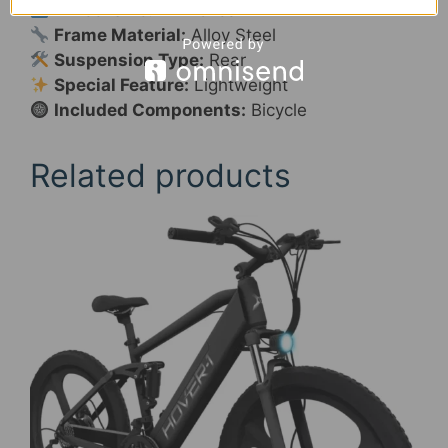
Wheel Size:
24 Inches
Frame Material:
Alloy Steel
Suspension Type:
Rear
Special Feature:
Lightweight
Included Components:
Bicycle
Related products
This
product
has
multiple
variants.
The
options
may
be