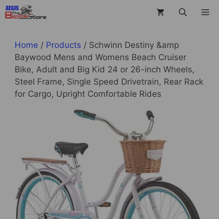
Skip
M
to
content
Home
/
Products
/ Schwinn Destiny &amp
Baywood Mens and Womens Beach Cruiser
Bike, Adult and Big Kid 24 or 26-inch Wheels,
Steel Frame, Single Speed Drivetrain, Rear Rack
for Cargo, Upright Comfortable Rides