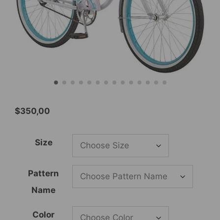
$
350,00
Size
Pattern
Name
Color