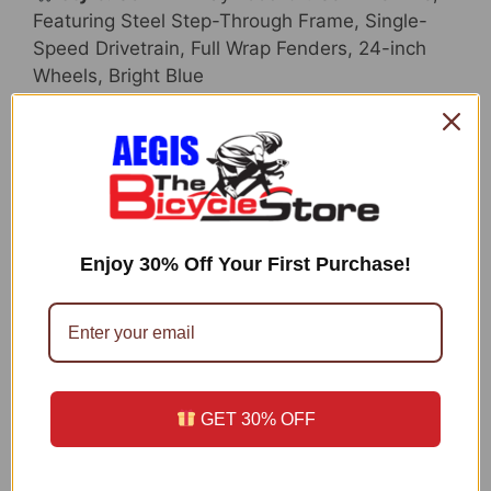
Featuring Steel Step-Through Frame, Single-
Speed Drivetrain, Full Wrap Fenders, 24-inch
Wheels, Bright Blue
Included Components:
Bicycle
Size:
24-Inch Wheels
Date First Available:
February 6, 2017
ASIN:
B01MUWAD0Y
Enjoy 30% Off Your First Purchase!
Technical Details
Bike Type:
Cruiser Bike
Age Range (Description):
9 – 12 years
Brand:
Schwinn
GET 30% OFF
Number of Speeds:
1
Color:
Bright Blue