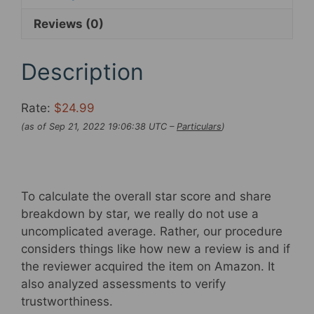
Underwear
Reviews (0)
Shorts
4D
Padded
Description
Bike
Bicycle
Rate:
$24.99
MTB
(as of Sep 21, 2022 19:06:38 UTC –
Particulars
)
Liner
Shorts
with
Anti-
To calculate the overall star score and share
Slip
breakdown by star, we really do not use a
Leg
uncomplicated average. Rather, our procedure
Grips
considers things like how new a review is and if
quantity
the reviewer acquired the item on Amazon. It
also analyzed assessments to verify
trustworthiness.