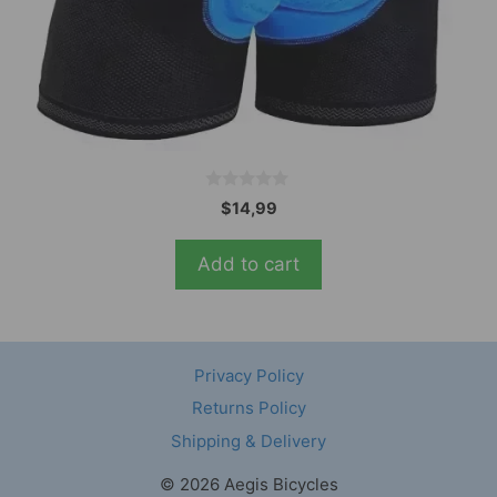
0
$
14,99
o
u
t
Add to cart
o
f
5
Privacy Policy
Returns Policy
Shipping & Delivery
© 2026 Aegis Bicycles