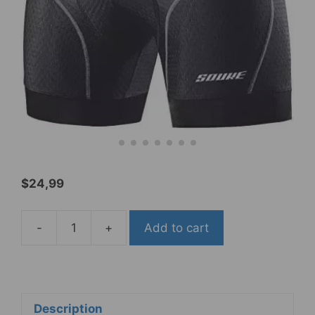
$
24,99
-
+
Add to cart
Souke
Sports
activities
Men's
Cycling
Description