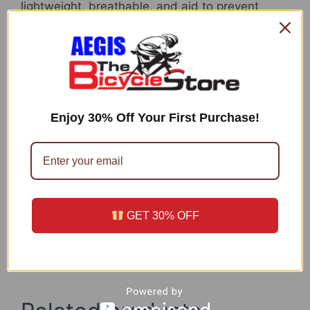
lightweight, breathable, and aid to prevent
saddle sores.
Large ELASTIC WAISTBAND: When compared
with typical mountain bicycle padded
underwear shorts, the tender, 1.4inch non-
binding waistband does a excellent career of
comfortably holding the shorts in position from
Enjoy 30% Off Your First Purchase!
the best for greatest functionality.
Exceptional Price + 100% SATISFACTION：
Padded Bicycle Underwear is excellent for
biking and for multi-sports activities. We are
fully commited to 100% shopper fulfillment. If
unsatisfied with the top quality of the street
GET 30% OFF
bicycle underwear, we will offer a cost-free
substitution or entire refund.