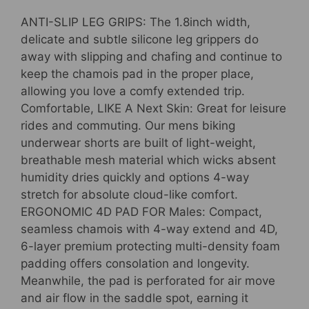
ANTI-SLIP LEG GRIPS: The 1.8inch width,
delicate and subtle silicone leg grippers do
away with slipping and chafing and continue to
keep the chamois pad in the proper place,
allowing you love a comfy extended trip.
Comfortable, LIKE A Next Skin: Great for leisure
rides and commuting. Our mens biking
underwear shorts are built of light-weight,
breathable mesh material which wicks absent
humidity dries quickly and options 4-way
stretch for absolute cloud-like comfort.
ERGONOMIC 4D PAD FOR Males: Compact,
seamless chamois with 4-way extend and 4D,
6-layer premium protecting multi-density foam
padding offers consolation and longevity.
Meanwhile, the pad is perforated for air move
and air flow in the saddle spot, earning it