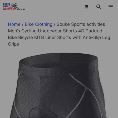
Skip
M
to
content
Home
/
Bike Clothing
/ Souke Sports activities
Men’s Cycling Underwear Shorts 4D Padded
Bike Bicycle MTB Liner Shorts with Anti-Slip Leg
Grips