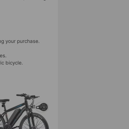
ng your purchase.
es.
ic bicycle.
t
e
s.