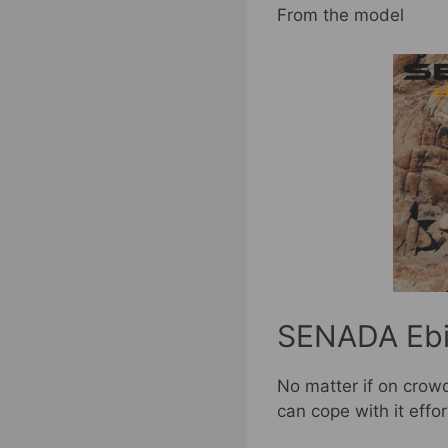
From the model
SENADA Ebik
No matter if on crowd
can cope with it effor