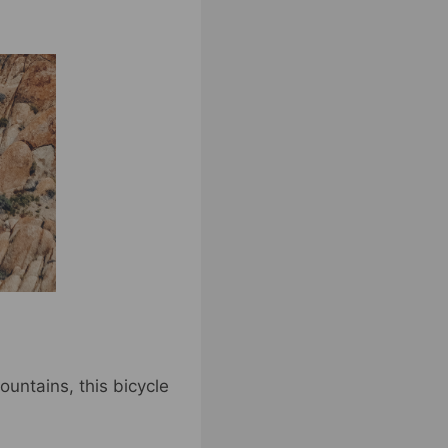
untains, this bicycle