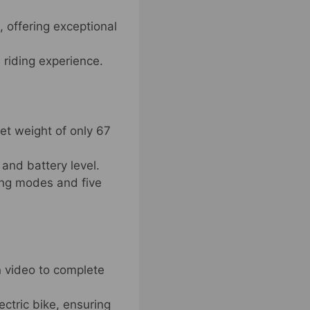
, offering exceptional
 riding experience.
et weight of only 67
and battery level.
ding modes and five
n video to complete
ectric bike, ensuring