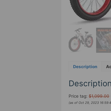
Description
Ad
Descriptio
Price tag:
$1,099.00
(as of Oct 29, 2023 16:59