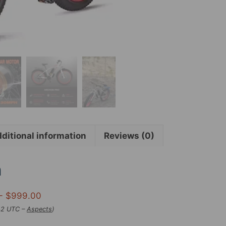
for
Grownups
26″
x
4″
Seashore
Snow
Ebikes
for
Grownups,
1000W
ditional information
Reviews (0)
Motor
48V
17.5Ah
n
30MPH
Grownup
- $999.00
Electric
:42 UTC –
Aspects
)
Bike