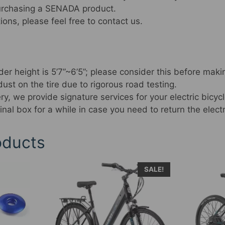
purchasing a SENADA product.
ions, please feel free to contact us.
r height is 5’7”~6’5”; please consider this before maki
st on the tire due to rigorous road testing.
ry, we provide signature services for your electric bicycl
inal box for a while in case you need to return the electr
oducts
This
SALE!
produc
has
multipl
variant