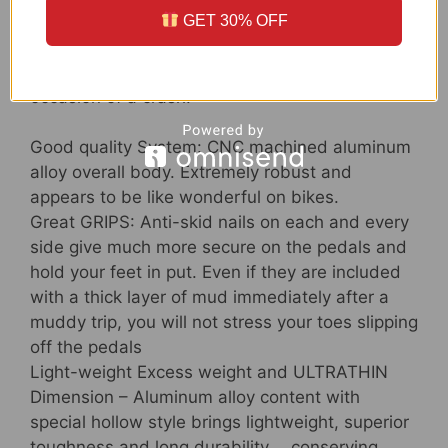
GET 30% OFF
side for offering ample grip and manage
although getting the simplest to get off of in the
occasion of a crash.
Good quality System: CNC machined aluminum
alloy overall body. Extremely robust and
appears to be like wonderful on bikes.
Great GRIPS: Anti-skid nails on each and every
side give much more secure on the pedals and
hold your feet in put. Even if they are included
with a thick layer of mud immediately after a
muddy trip, you will not stress your toes slipping
off the pedals
Light-weight Excess weight and ULTRATHIN
Dimension – Aluminum alloy content with
special hollow style brings lightweight, superior
toughness and long durability， conserving