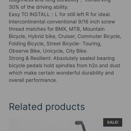
30% of the driving ability.
Easy TO INSTALL：L for still left R for ideal.
Intercontinental conventional 9/16 inch screw
thread matches for BMX, MTB, Mountain
Bicycle, Hybrid bike, Cruiser, Commuter Bicycle,
Folding Bicycle, Street Bicycle- Touring,
Observe Bike, Unicycle, City Bike.
Strong & Resilient: Absolutely sealed bearing
bicycle pedals hold spindles from h2o and dust
which make certain wonderful durability and
overall performance.
Related products
SALE!