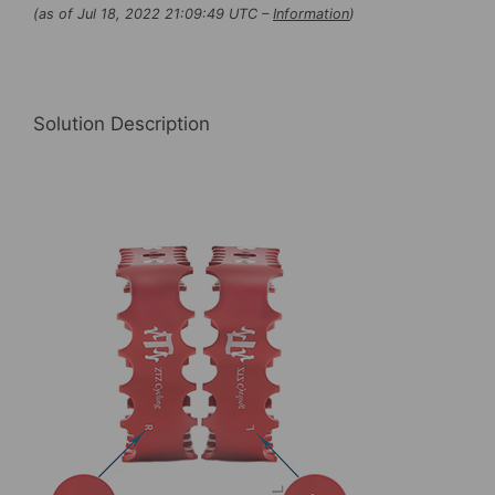
(as of Jul 18, 2022 21:09:49 UTC –
Information
)
Bicycle ,Bike
Platform
Pedals
Light-
Solution Description
weight
for
BMX
MTB
quantity