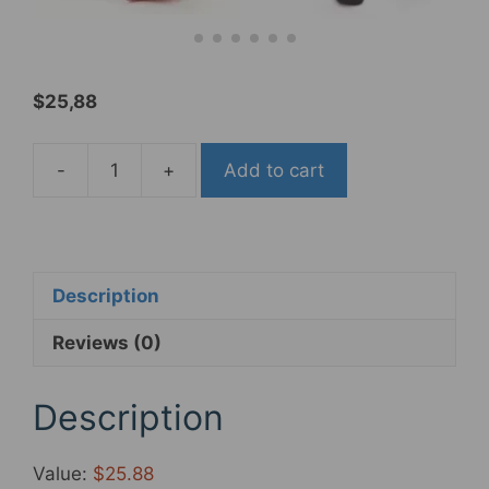
$
25,88
-
+
Add to cart
ZTZ
MTB
Pedals
Mountain
Bicycle
Description
Pedals
Reviews (0)
9/16
Sealed
Bearing,Aluminum
Description
Antiskid
Long
Value:
$25.88
lasting