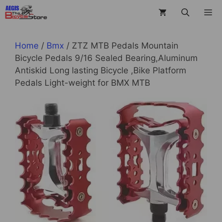
Skip
M
to
content
Home
/
Bmx
/ ZTZ MTB Pedals Mountain
Bicycle Pedals 9/16 Sealed Bearing,Aluminum
Antiskid Long lasting Bicycle ,Bike Platform
Pedals Light-weight for BMX MTB