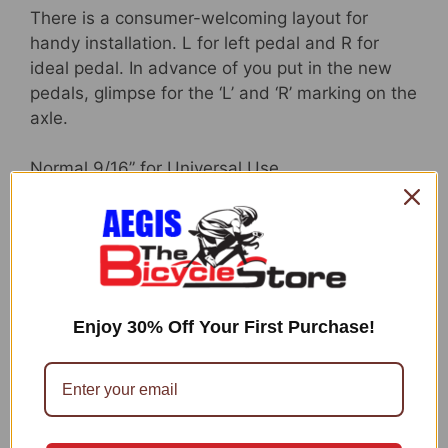
There is a consumer-welcoming layout for
handy installation. L for left pedal and R for
ideal pedal. In advance of you put in the new
pedals, glimpse for the ‘L’ and ‘R’ marking on the
axle.
Normal 9/16” for Universal Use
Standard 9/16″ threads to healthy seamlessly
with most bikes. These kinds of as BMX,
cruisers bicycle, kids’ bikes, highway bicycles,
MTB bicycle, mountain bicycles, junior bicycle,
metropolis bicycle, and so on. It will make
Enjoy 30% Off Your First Purchase!
absolutely sure you are using significantly safer
and steer clear of worrying about the screw
loosening in the course of biking.
Great style