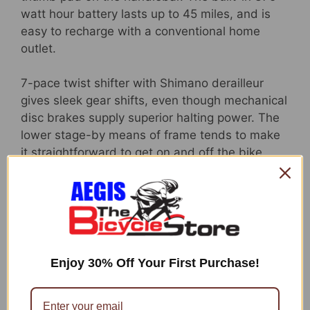
watt hour battery lasts up to 45 miles, and is
easy to recharge with a conventional home
outlet.
7-pace twist shifter with Shimano derailleur
gives sleek gear shifts, even though mechanical
disc brakes supply superior halting power. The
lower stage-by means of frame tends to make
it straightforward to get on and off the bike,
and offers an upright driving place for a
comfortable ride. But that is not all, this bicycle
also will come with a rear cargo rack and whole
wrap fenders to help secure you from splashes.
Like all Schwinn bikes, the Kettle Valley comes
with a confined lifetime guarantee for as
Enjoy 30% Off Your First Purchase!
extended as you possess the bicycle. Make
your ride the best aspect of your working day
with the Kettle Valley. Love the liberty of riding