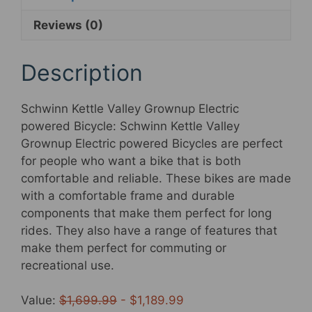
powered
Reviews (0)
Bicycle,
18.5-
Inch
Description
Aluminum
Frame,
Schwinn Kettle Valley Grownup Electric
7
powered Bicycle: Schwinn Kettle Valley
Pace,
Grownup Electric powered Bicycles are perfect
700c
for people who want a bike that is both
Wheels,
comfortable and reliable. These bikes are made
375Wh
with a comfortable frame and durable
Battery,
components that make them perfect for long
Gloss
rides. They also have a range of features that
Black
make them perfect for commuting or
quantity
recreational use.
Value:
$1,699.99
- $1,189.99