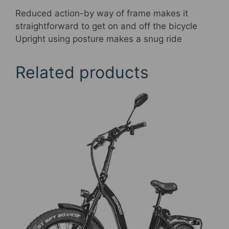
Reduced action-by way of frame makes it
straightforward to get on and off the bicycle
Upright using posture makes a snug ride
Related products