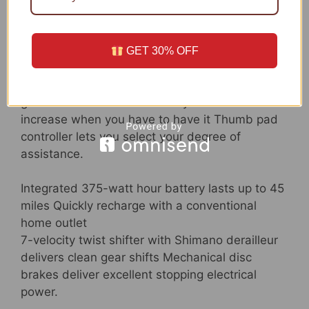
a Schwinn.
Ebike for snug commuting and neighborhood
GET 30% OFF
rides 700c wheels in good shape riders 5 toes
4 inches to 6 toes 2 inches tall 250-watt pedal
guide hub drive motor offers you an additional
increase when you have to have it Thumb pad
controller lets you select your degree of
assistance.
Integrated 375-watt hour battery lasts up to 45
miles Quickly recharge with a conventional
home outlet
7-velocity twist shifter with Shimano derailleur
delivers clean gear shifts Mechanical disc
brakes deliver excellent stopping electrical
power.