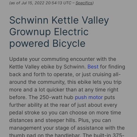
(as of Jul 15, 2022 20:54:13 UTC –
Specifics
)
Schwinn Kettle Valley
Grownup Electric
powered Bicycle
Update your commuting encounter with the
Kettle Valley ebike by Schwinn.
Best
for finding
back and forth to operate, or just cruising all-
around the community, this ebike lets you trip
more and a lot quicker than at any time right
before. The 250-watt hub
push motor
puts
further ability at the rear of just about every
pedal stroke so you can choose on more time
distances and steeper hills. Plus, you can
management your stage of assistance with the
thumb pad on the handlebar. The built-in 375-