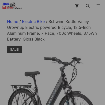
Skip
M
to
content
Home
/
Electric Bike
/ Schwinn Kettle Valley
Grownup Electric powered Bicycle, 18.5-Inch
Aluminum Frame, 7 Pace, 700c Wheels, 375Wh
Battery, Gloss Black
SALE!