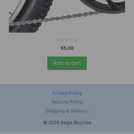
0
$
5,00
o
u
t
Add to cart
o
f
5
Privacy Policy
Returns Policy
Shipping & Delivery
© 2026 Aegis Bicycles