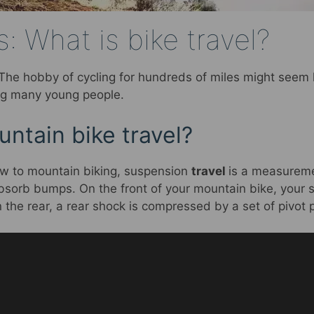
: What is bike travel?
 The hobby of cycling for hundreds of miles might seem li
ing many young people.
ntain bike travel?
w to mountain biking, suspension
travel
is a measureme
sorb bumps. On the front of your mountain bike, your 
In the rear, a rear shock is compressed by a set of pivot 