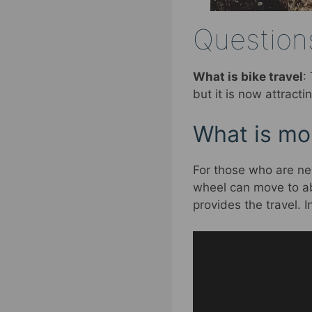
Questions
What is bike travel
:
but it is now attract
What is mou
For those who are ne
wheel can move to ab
provides the travel. 