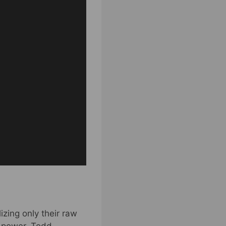
izing only their raw