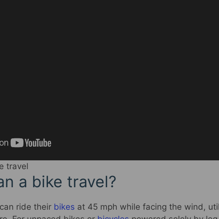
e travel
n a bike travel?
 can ride their
bikes
at 45 mph while facing the wind, util