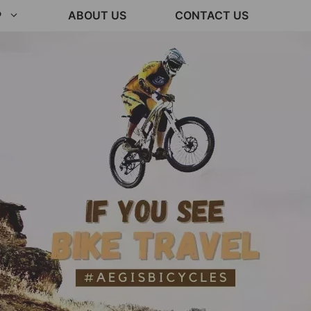
P
ABOUT US
CONTACT US