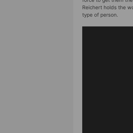
force to get them th
Reichert holds the w
type of person.