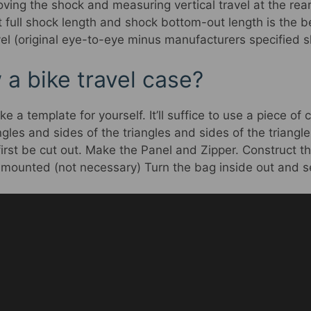
moving the shock and measuring vertical travel at the rear
 full shock length and shock bottom-out length is the b
el (original eye-to-eye minus manufacturers specified s
a bike travel case?
a template for yourself. It’ll suffice to use a piece of
gles and sides of the triangles and sides of the triangle
irst be cut out. Make the Panel and Zipper. Construct th
ounted (not necessary) Turn the bag inside out and se