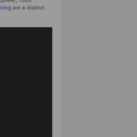
 power, Todd
cling
are a distinct