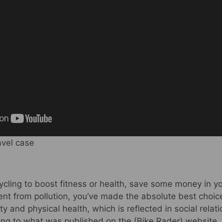
avel case
ycling to boost fitness or health, save some money in y
nt from pollution, you’ve made the absolute best choice 
ty and physical health, which is reflected in social rela
ing to what was published on the (Bike Rader) website