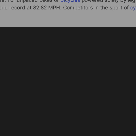
ere. For unpaced bikes or
bicycles
powered solely by leg
orld record at 82.82 MPH. Competitors in the sport of
cy