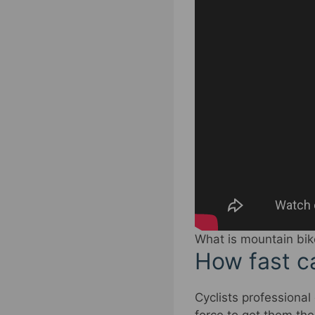
What is mountain bik
How fast ca
Cyclists professional