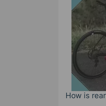
How is rear