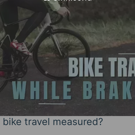
 bike travel measured?