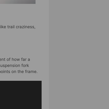
ke trail craziness,
nt of how far a
suspension fork
points on the frame.