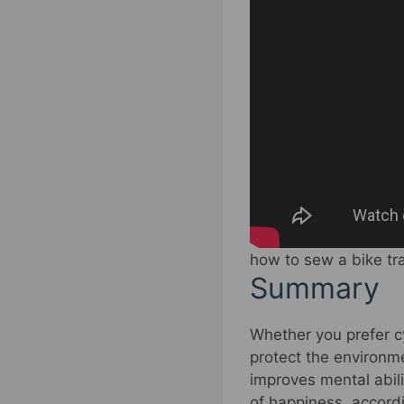
how to sew a bike tr
Summary
Whether you prefer c
protect the environme
improves mental abili
of happiness, accord