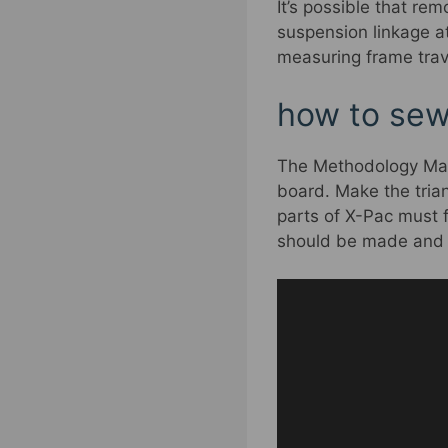
It’s possible that re
suspension linkage at
measuring frame trav
how to sew 
The Methodology Make 
board. Make the trian
parts of X-Pac must f
should be made and m