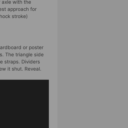
 axle with the
est approach for
hock stroke)
 cardboard or poster
s. The triangle side
e straps. Dividers
w it shut. Reveal.