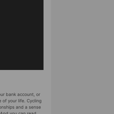
our bank account, or
of your life. Cycling
tionships and a sense
. And you can read