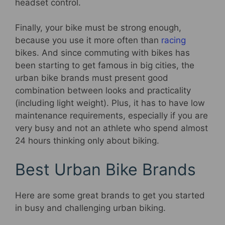
headset control.
Finally, your bike must be strong enough,
because you use it more often than
racing
bikes. And since commuting with bikes has
been starting to get famous in big cities, the
urban bike brands must present good
combination between looks and practicality
(including light weight). Plus, it has to have low
maintenance requirements, especially if you are
very busy and not an athlete who spend almost
24 hours thinking only about biking.
Best Urban Bike Brands
Here are some great brands to get you started
in busy and challenging urban biking.