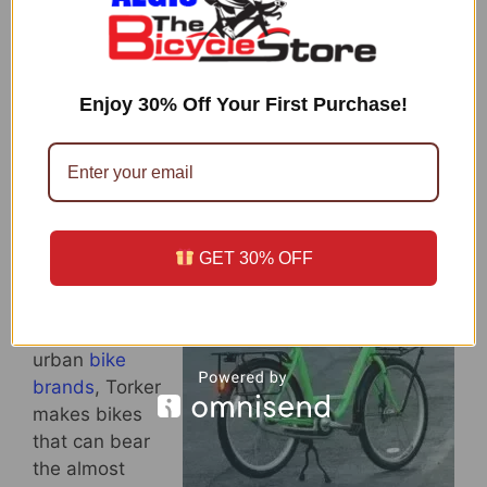
coffee mug and mug holder on this bike). The
belt is smooth, quiet and does not need to be
greased. It has great braking system with
Enjoy 30% Off Your First Purchase!
Shimano IM50 Rollers, and parking is easier
with its top bar rubber strips. Plus, the finishing
is very trendy with the glossy grey exterior.
Torker Cargo T
GET 30% OFF
Unlike Trek
Soho and
other chic
urban
bike
brands
, Torker
makes bikes
that can bear
the almost