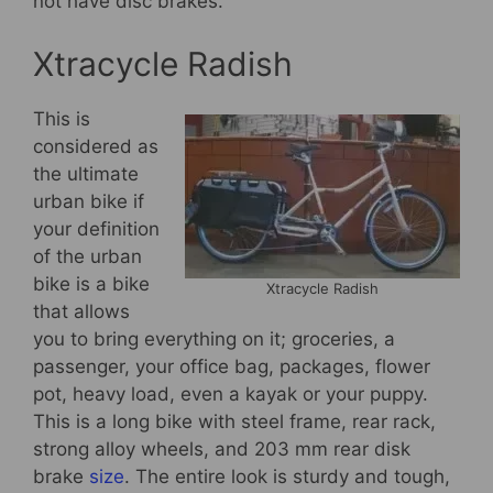
not have disc brakes.
Xtracycle Radish
This is
considered as
the ultimate
urban bike if
your definition
of the urban
bike is a bike
Xtracycle Radish
that allows
you to bring everything on it; groceries, a
passenger, your office bag, packages, flower
pot, heavy load, even a kayak or your puppy.
This is a long bike with steel frame, rear rack,
strong alloy wheels, and 203 mm rear disk
brake
size
. The entire look is sturdy and tough,