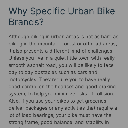
Why Specific Urban Bike
Brands?
Although biking in urban areas is not as hard as
biking in the mountain, forest or off road areas,
it also presents a different kind of challenges.
Unless you live in a quiet little town with really
smooth asphalt road, you will be likely to face
day to day obstacles such as cars and
motorcycles. They require you to have really
good control on the headset and good braking
system, to help you minimize risks of collision.
Also, if you use your bikes to get groceries,
deliver packages or any activities that require a
lot of load bearings, your bike must have the
strong frame, good balance, and stability in