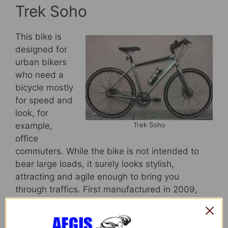
Trek Soho
This bike is
designed for
urban bikers
who need a
bicycle mostly
for speed and
look, for
Trek Soho
example,
office
commuters. While the bike is not intended to
bear large loads, it surely looks stylish,
attracting and agile enough to bring you
through traffics. First manufactured in 2009,
Trek Soho is quickly becoming famous among
office commuters who only need to bring their
bags and coffee mug (yes, there is a thermal