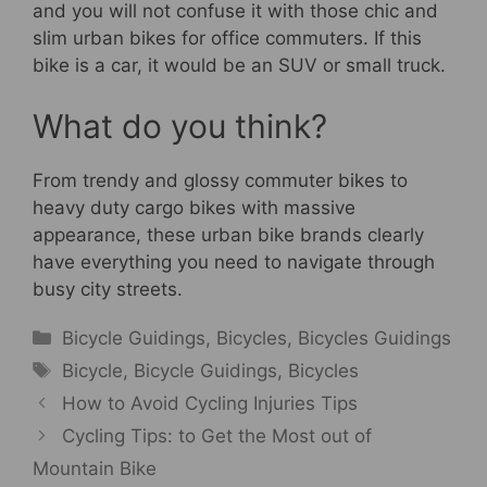
and you will not confuse it with those chic and
slim urban bikes for office commuters. If this
bike is a car, it would be an SUV or small truck.
What do you think?
From trendy and glossy commuter bikes to
heavy duty cargo bikes with massive
appearance, these urban bike brands clearly
have everything you need to navigate through
busy city streets.
Categories
Bicycle Guidings
,
Bicycles
,
Bicycles Guidings
Tags
Bicycle
,
Bicycle Guidings
,
Bicycles
How to Avoid Cycling Injuries Tips
Cycling Tips: to Get the Most out of
Mountain Bike