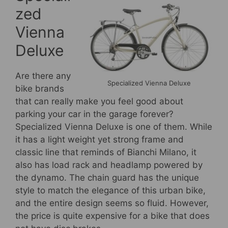
zed
Vienna
Deluxe
Are there any
Specialized Vienna Deluxe
bike brands
that can really make you feel good about
parking your car in the garage forever?
Specialized Vienna Deluxe is one of them. While
it has a light weight yet strong frame and
classic line that reminds of Bianchi Milano, it
also has load rack and headlamp powered by
the dynamo. The chain guard has the unique
style to match the elegance of this urban bike,
and the entire design seems so fluid. However,
the price is quite expensive for a bike that does