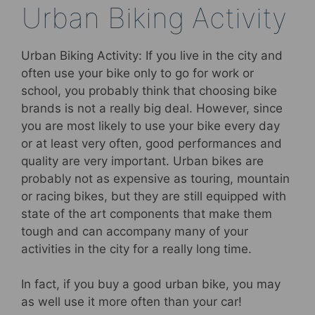
Urban Biking Activity
Urban Biking Activity: If you live in the city and
often use your bike only to go for work or
school, you probably think that choosing bike
brands is not a really big deal. However, since
you are most likely to use your bike every day
or at least very often, good performances and
quality are very important. Urban bikes are
probably not as expensive as touring, mountain
or racing bikes, but they are still equipped with
state of the art components that make them
tough and can accompany many of your
activities in the city for a really long time.
In fact, if you buy a good urban bike, you may
as well use it more often than your car!