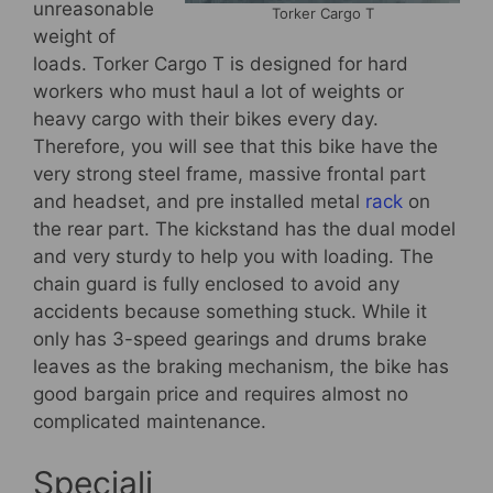
unreasonable
Torker Cargo T
weight of
loads. Torker Cargo T is designed for hard
workers who must haul a lot of weights or
heavy cargo with their bikes every day.
Therefore, you will see that this bike have the
very strong steel frame, massive frontal part
and headset, and pre installed metal
rack
on
the rear part. The kickstand has the dual model
and very sturdy to help you with loading. The
chain guard is fully enclosed to avoid any
accidents because something stuck. While it
only has 3-speed gearings and drums brake
leaves as the braking mechanism, the bike has
good bargain price and requires almost no
complicated maintenance.
Speciali