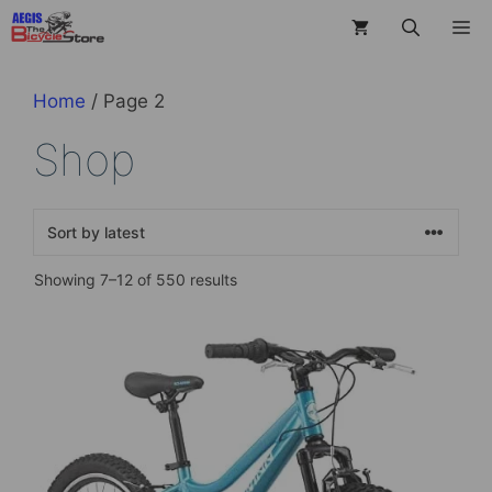
Skip
M
to
content
Home
/ Page 2
Shop
Sorted
Showing 7–12 of 550 results
by
latest
This
product
has
multiple
variants.
The