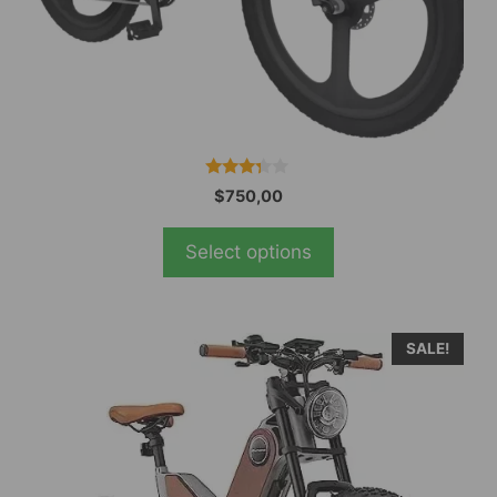
the
product
page
3.19
$
750,00
out of
5
Select options
SALE!